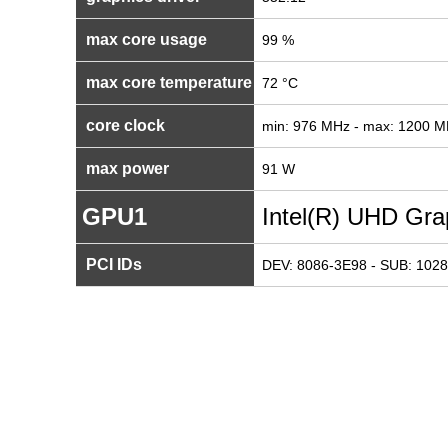
max core usage
99 %
max core temperature
72 °C
core clock
min: 976 MHz - max: 1200 
max power
91 W
GPU1
Intel(R) UHD Gra
PCI IDs
DEV: 8086-3E98 - SUB: 1028