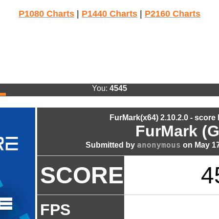
P1080 Charts
|
P1440 Charts
|
P2160 Charts
You:
4545
FurMark(x64) 2.10.2.0 - score
FurMark (G
anonymous
Submitted by
on May 17
SCORE
4
FPS