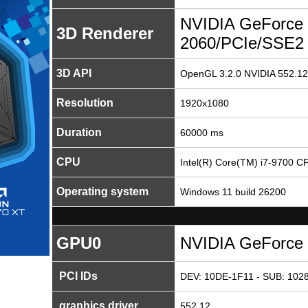
NVIDIA GeForce
3D Renderer
2060/PCIe/SSE2
3D API
OpenGL 3.2.0 NVIDIA 552.12
Resolution
1920x1080
Duration
60000 ms
CPU
Intel(R) Core(TM) i7-9700 
Operating system
Windows 11 build 26200
GPU0
NVIDIA GeForce
PCI IDs
DEV: 10DE-1F11 - SUB: 1028
graphics driver
552.12