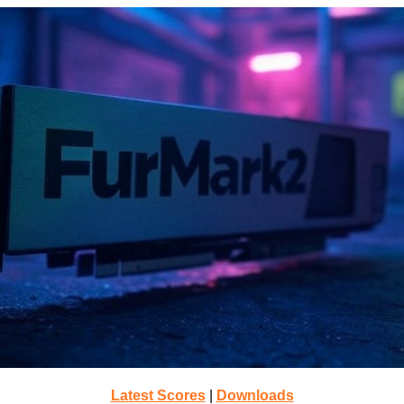
Latest Scores
|
Downloads