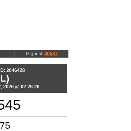
Highest:
40537
 ID: 2646428
L)
, 2026 @ 02:26:26
545
75