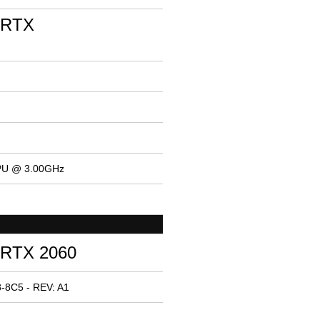
 RTX
CPU @ 3.00GHz
 RTX 2060
-8C5 - REV: A1