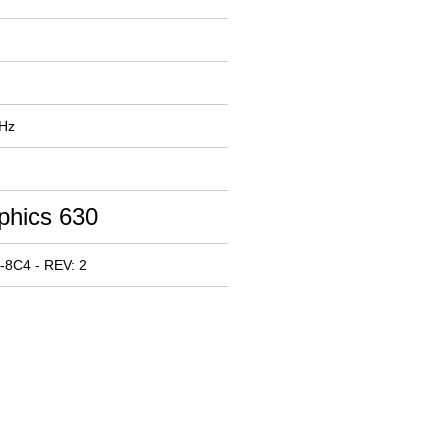
MHz
phics 630
-8C4 - REV: 2