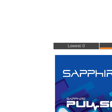
Lowest: 0