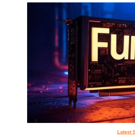
Latest 