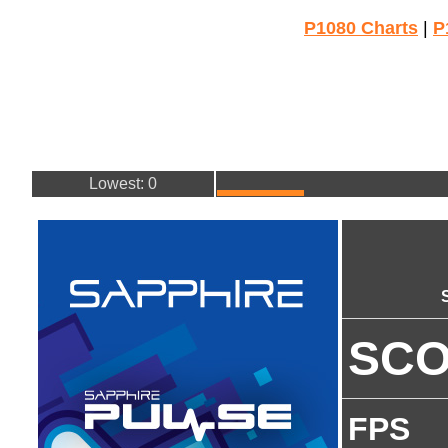
P1080 Charts
|
P
Lowest: 0
SC
FPS