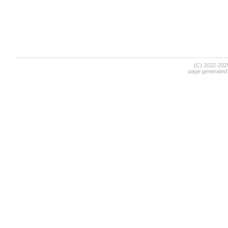
(C) 2022-20
page generated