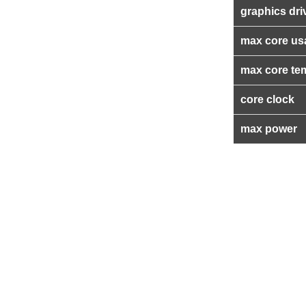
graphics dri
max core us
max core te
core clock
max power