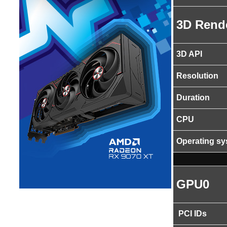
3D Rend
3D API
Resolution
Duration
CPU
Operating s
GPU0
PCI IDs