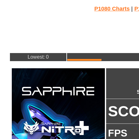
P1080 Charts
|
P
Lowest: 0
SC
FPS