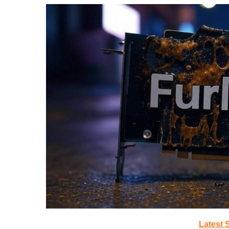
Latest 