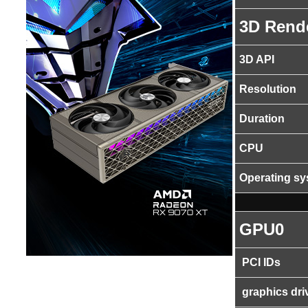
3D Rend
3D API
Resolution
Duration
CPU
Operating s
GPU0
PCI IDs
graphics dri