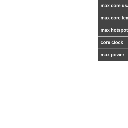
max core us
max core te
max hotspot
core clock
max power