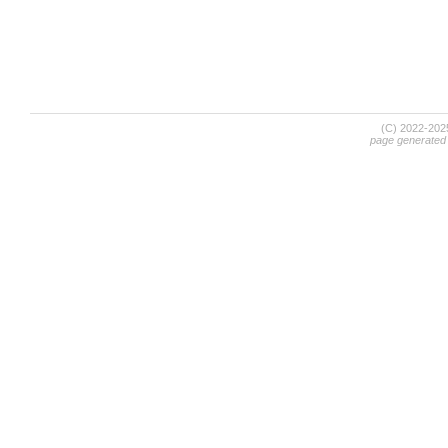
(C) 2022-20
page generated