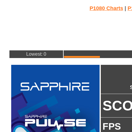
P1080 Charts
|
P
Lowest: 0
SC
FPS