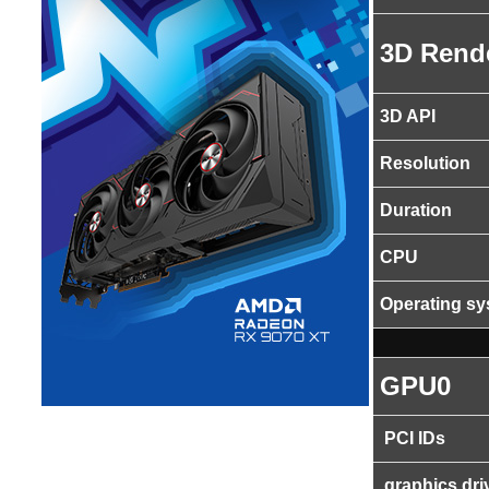
3D Rend
3D API
Resolution
Duration
CPU
Operating s
GPU0
PCI IDs
graphics dri