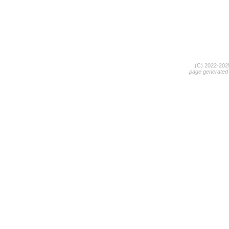
(C) 2022-20
page generated