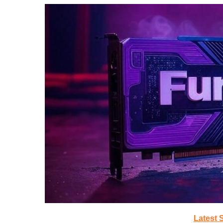
Latest 