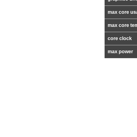
max core us
max core te
core clock
max power