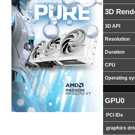
3D Rend
3D API
Resolution
Duration
CPU
Operating s
GPU0
PCI IDs
graphics dri