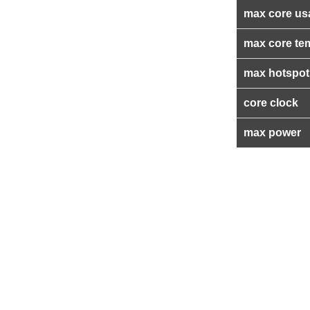
max core us
max core te
max hotspot
core clock
max power