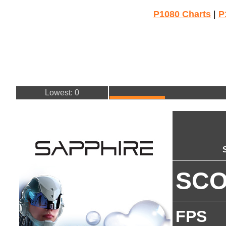
P1080 Charts
|
P
Lowest: 0
SC
FPS