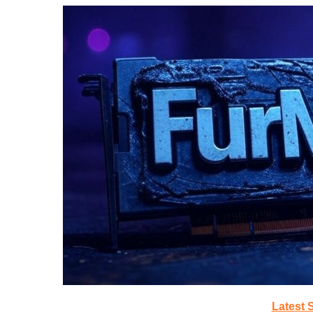
Latest 