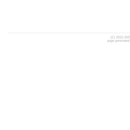
(C) 2022-20
page generated