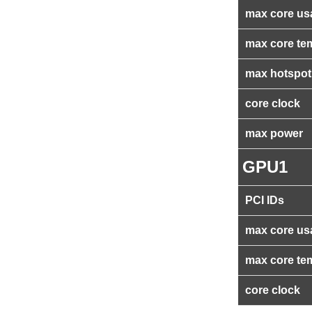
max core us
max core te
max hotspot
core clock
max power
GPU1
PCI IDs
max core us
max core te
core clock