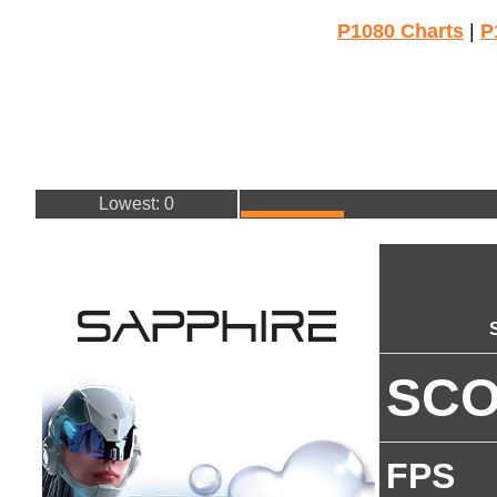
P1080 Charts
|
P
Lowest: 0
SC
FPS