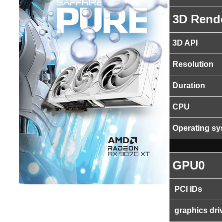
3D Rend
3D API
Resolution
Duration
CPU
Operating s
GPU0
PCI IDs
graphics dri