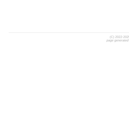
(C) 2022-20
page generated