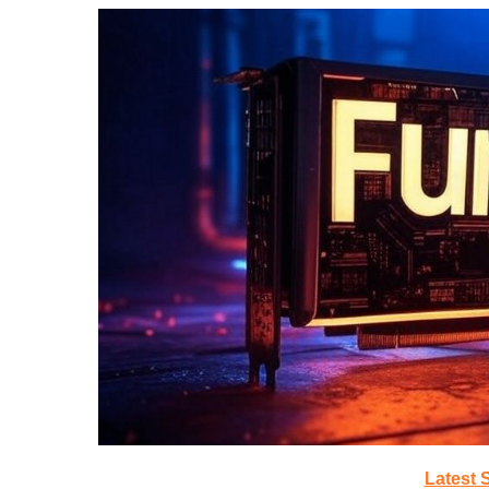
Latest 