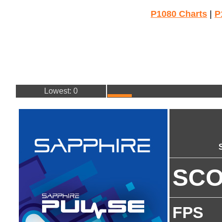
P1080 Charts
|
P
Lowest: 0
SC
FPS