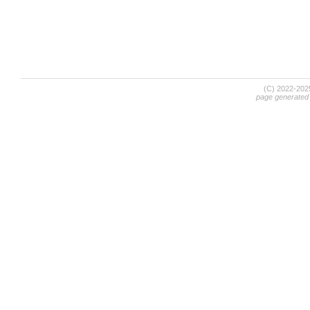
(C) 2022-20
page generated