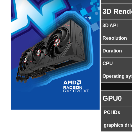
3D Rend
3D API
Resolution
Duration
CPU
Operating s
GPU0
PCI IDs
graphics dri