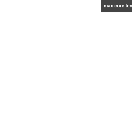
max core te