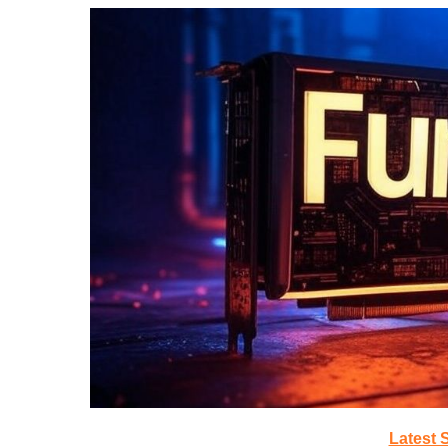
Latest 