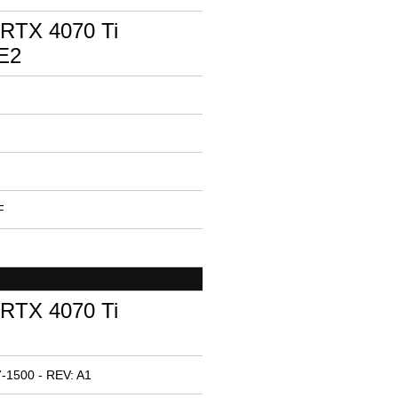
RTX 4070 Ti
E2
F
RTX 4070 Ti
-1500 - REV: A1