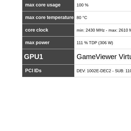
max core usage
100 %
max core temperature
80 °C
core clock
min: 2430 MHz - max: 2610
max power
111 % TDP (306 W)
GPU1
GameViewer Virtu
PCI IDs
DEV: 1002E-DEC2 - SUB: 1