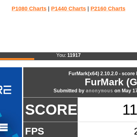
P1080 Charts
|
P1440 Charts
|
P2160 Charts
You:
11917
FurMark(x64) 2.10.2.0 - score
FurMark (G
anonymous
Submitted by
on May 17
SCORE
1
FPS