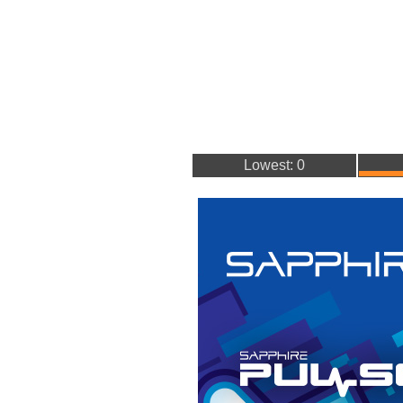
Lowest: 0