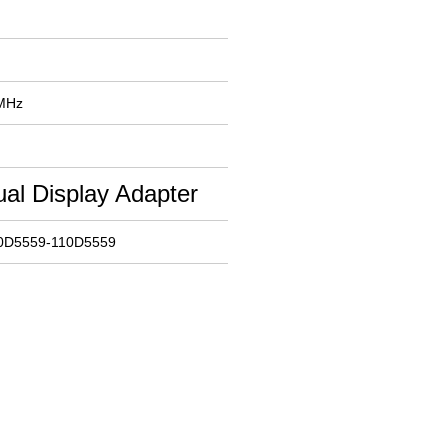
 MHz
al Display Adapter
10D5559-110D5559