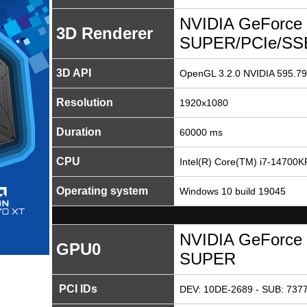
NVIDIA GeForce 
3D Renderer
SUPER/PCIe/SS
3D API
OpenGL 3.2.0 NVIDIA 595.79
Resolution
1920x1080
Duration
60000 ms
CPU
Intel(R) Core(TM) i7-14700K
Operating system
Windows 10 build 19045
NVIDIA GeForce 
GPU0
SUPER
PCI IDs
DEV: 10DE-2689 - SUB: 7377