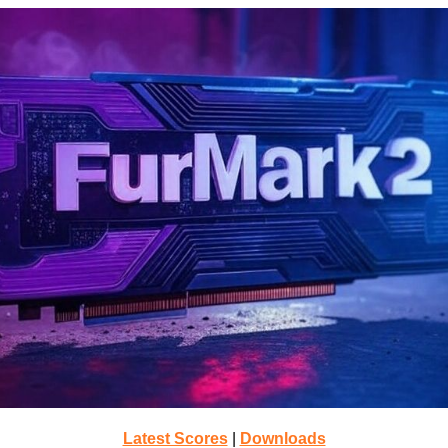
Latest Scores
|
Downloads