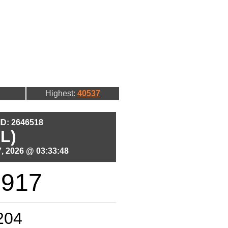
Highest:
40537
 ID: 2646518
L)
, 2026 @ 03:33:48
1917
204