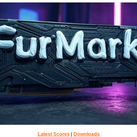
Latest Scores
|
Downloads