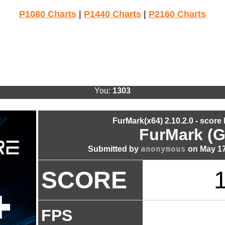
P1080 Charts
|
P1440 Charts
|
P2160 Charts
You:
1303
FurMark(x64) 2.10.2.0 - score
FurMark (G
anonymous
Submitted by
on May 17
SCORE
FPS