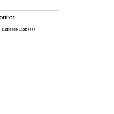
onitor
: 110D5559-110D5559