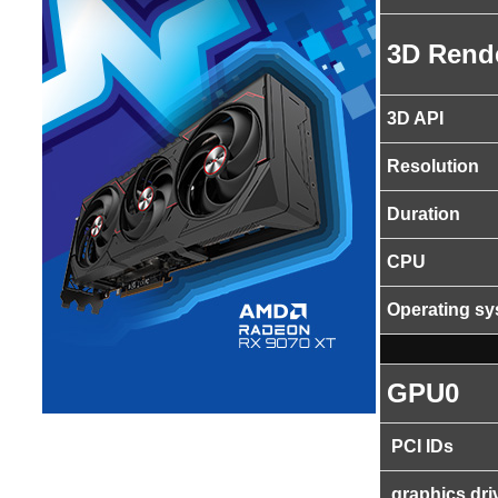
3D Rend
3D API
Resolution
Duration
CPU
Operating s
GPU0
PCI IDs
graphics dri