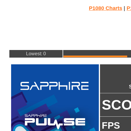
P1080 Charts
|
P
Lowest: 0
SC
FPS