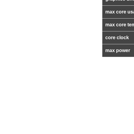
max core us
max core te
core clock
max power