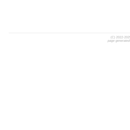
(C) 2022-20
page generated