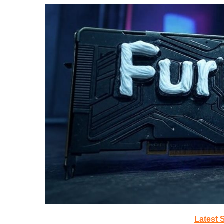
Latest 