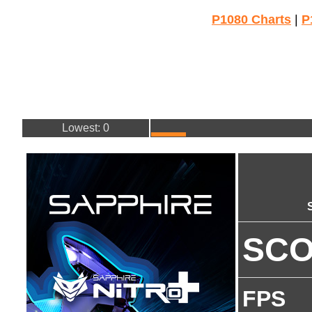
P1080 Charts
|
P
Lowest: 0
SC
FPS