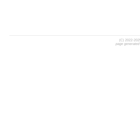
(C) 2022-20
page generated