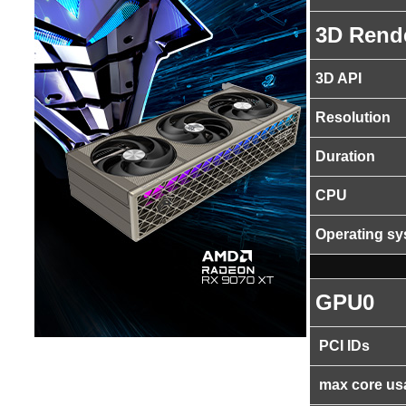
3D Rend
3D API
Resolution
Duration
CPU
Operating s
GPU0
PCI IDs
max core us