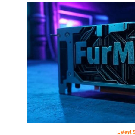
Latest 