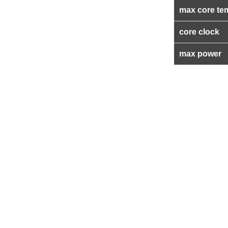
max core te
core clock
max power