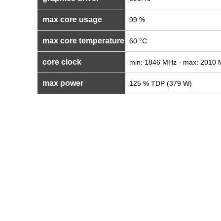
max core usage
99 %
max core temperature
60 °C
core clock
min: 1846 MHz - max: 2010
max power
125 % TDP (379 W)