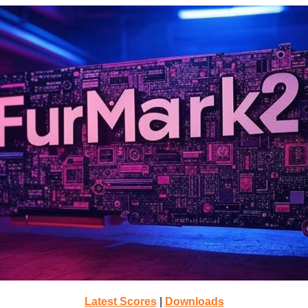
Latest Scores
|
Downloads