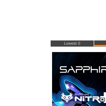
Lowest: 0