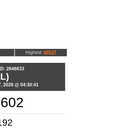
Highest:
40537
 ID: 2646633
L)
, 2026 @ 04:30:41
1602
192