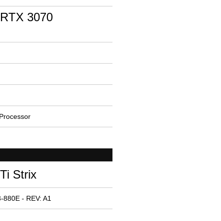
 RTX 3070
Processor
i Strix
-880E - REV: A1