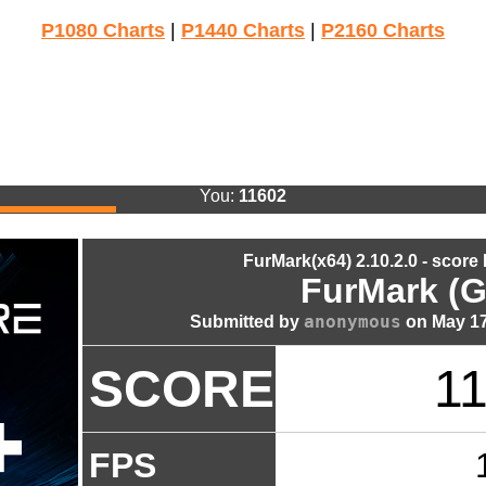
P1080 Charts
|
P1440 Charts
|
P2160 Charts
You:
11602
FurMark(x64) 2.10.2.0 - score
FurMark (G
anonymous
Submitted by
on May 17
SCORE
1
FPS