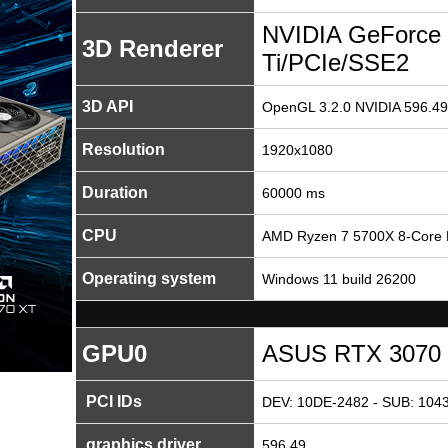
NVIDIA GeForce
3D Renderer
Ti/PCIe/SSE2
3D API
OpenGL 3.2.0 NVIDIA 596.49
Resolution
1920x1080
Duration
60000 ms
CPU
AMD Ryzen 7 5700X 8-Core 
Operating system
Windows 11 build 26200
GPU0
ASUS RTX 3070 T
PCI IDs
DEV: 10DE-2482 - SUB: 1043
graphics driver
596.49