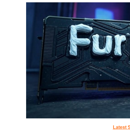
Latest 