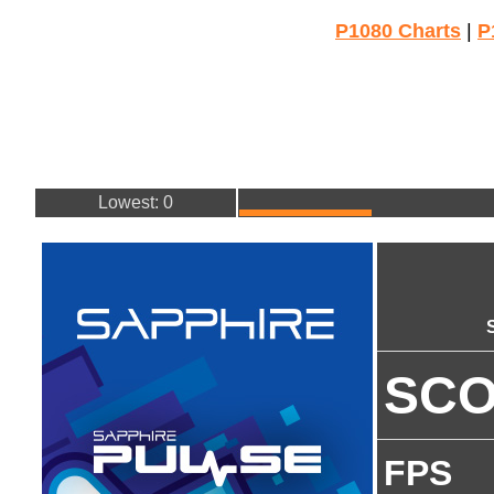
P1080 Charts
|
P
Lowest: 0
SC
FPS