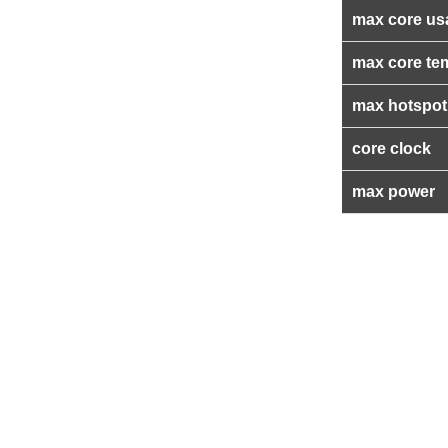
max core us
max core te
max hotspot
core clock
max power