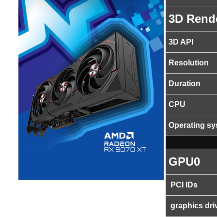
3D Rend
3D API
Resolution
Duration
CPU
Operating s
GPU0
PCI IDs
graphics dri