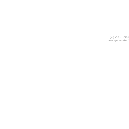
(C) 2022-20
page generated