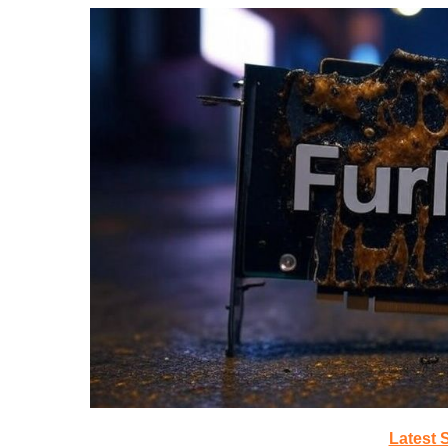
Latest 