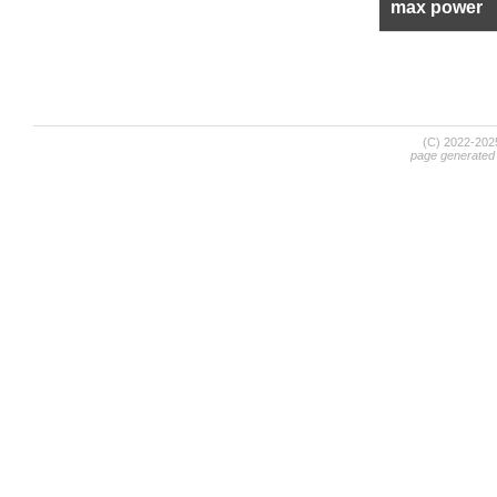
max power
(C) 2022-20
page generated