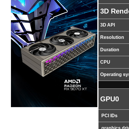
3D Rend
3D API
Resolution
Duration
CPU
Operating s
GPU0
PCI IDs
graphics dri