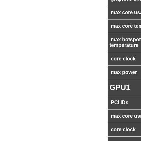
max core us
max core te
max hotspot
temperature
core clock
max power
GPU1
PCI IDs
max core us
core clock