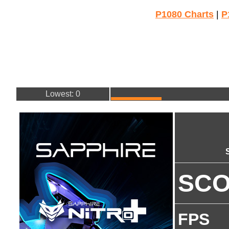
P1080 Charts
|
P
Lowest: 0
SC
FPS