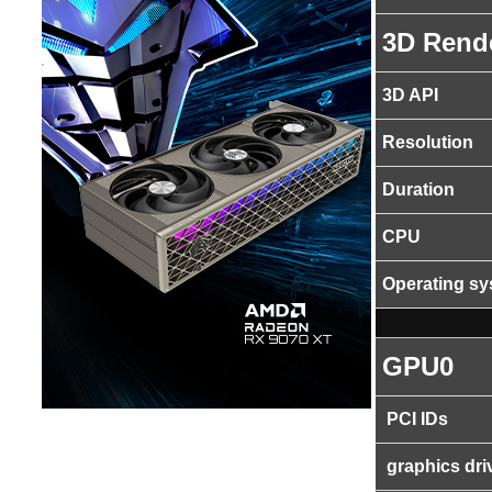
3D Rend
3D API
Resolution
Duration
CPU
Operating s
GPU0
PCI IDs
graphics dri