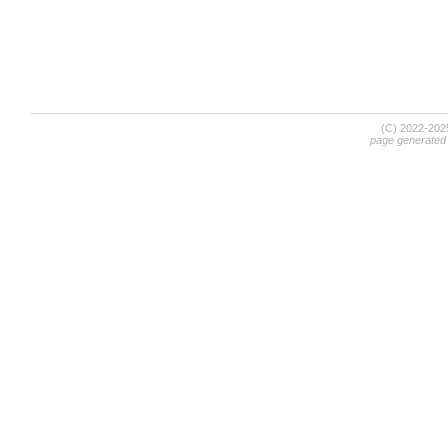
(C) 2022-20
page generated