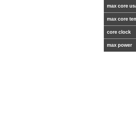
max core us
max core te
core clock
max power