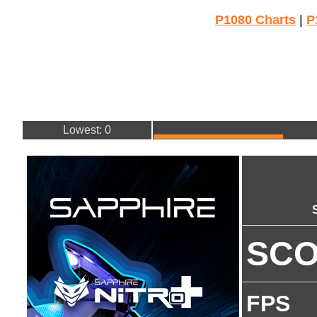
P1080 Charts
|
P
Lowest: 0
SC
FPS