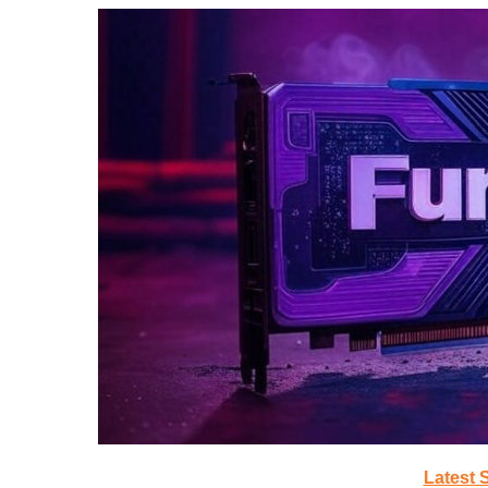
Latest 