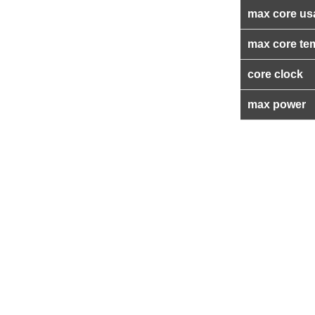
max core us
max core te
core clock
max power