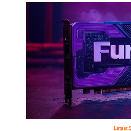
Latest 