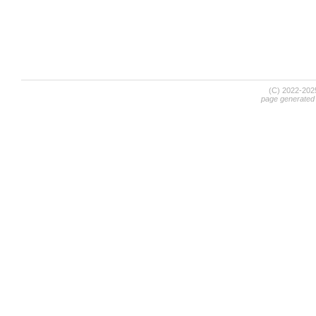
(C) 2022-20
page generated