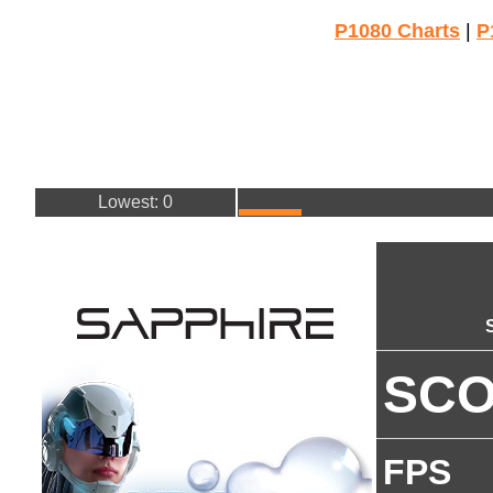
P1080 Charts
|
P
Lowest: 0
SC
FPS