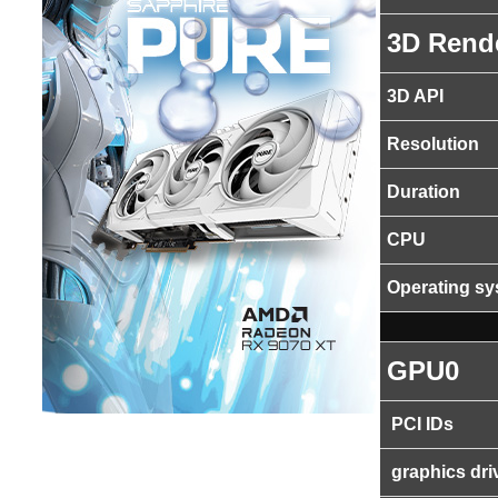
3D Rend
3D API
Resolution
Duration
CPU
Operating s
GPU0
PCI IDs
graphics dri