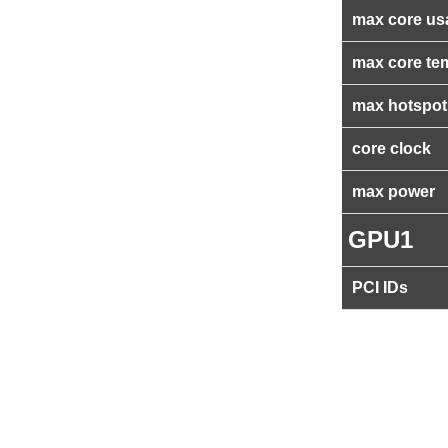
max core us
max core te
max hotspot
core clock
max power
GPU1
PCI IDs