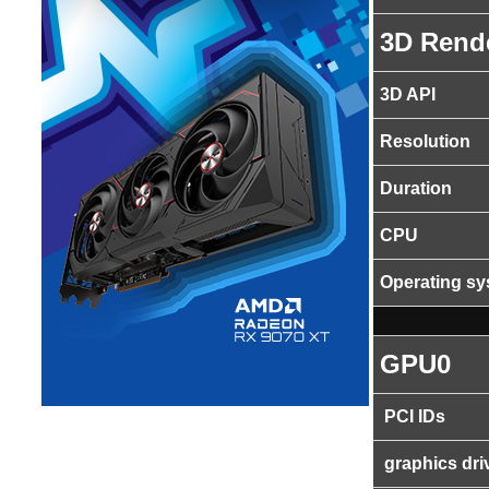
3D Rend
3D API
Resolution
Duration
CPU
Operating s
GPU0
PCI IDs
graphics dri