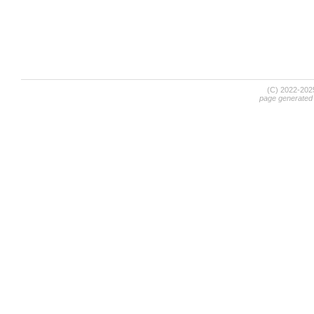
(C) 2022-20
page generated