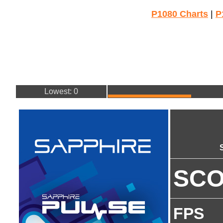
P1080 Charts
|
P
Lowest: 0
SC
FPS