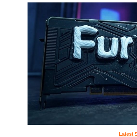
Latest 