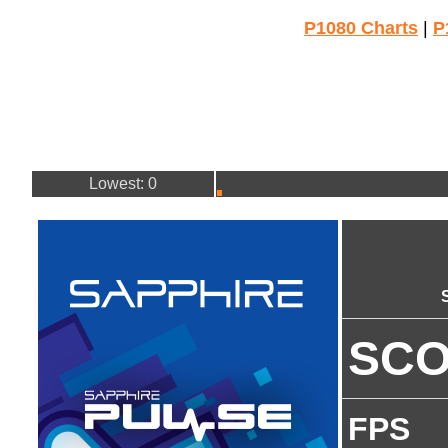
P1080 Charts
|
P
Lowest: 0
SC
FPS