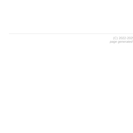
(C) 2022-20
page generated