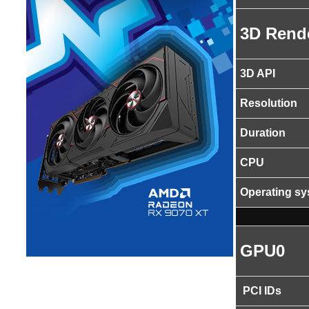
3D Rend
3D API
Resolution
Duration
CPU
Operating s
GPU0
PCI IDs