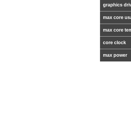
graphics dri
max core us
max core te
core clock
max power