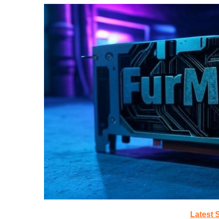
Latest 