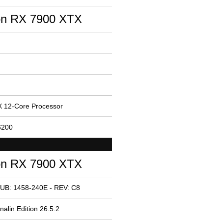
n RX 7900 XTX
 12-Core Processor
6200
n RX 7900 XTX
UB: 1458-240E - REV: C8
alin Edition 26.5.2