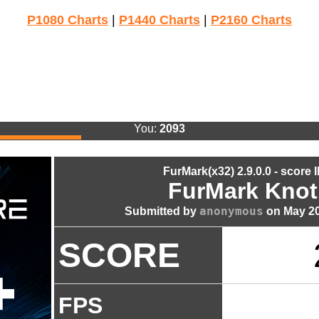
P1080 Charts
|
P1440 Charts
|
P2160 Charts
You:
2093
FurMark(x32) 2.9.0.0 - score 
FurMark Knot
anonymous
Submitted by
on May 20
SCORE
FPS