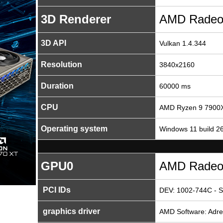
3D Renderer
AMD Radeo
3D API
Vulkan 1.4.344
Resolution
3840x2160
Duration
60000 ms
CPU
AMD Ryzen 9 7900X
Operating system
Windows 11 build 2
GPU0
AMD Radeo
PCI IDs
DEV: 1002-744C - S
graphics driver
AMD Software: Adren