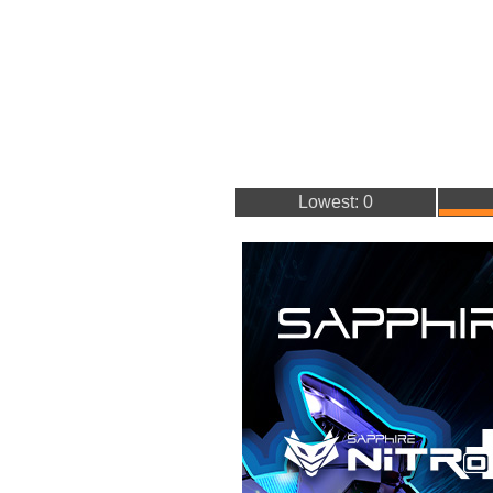
Lowest: 0