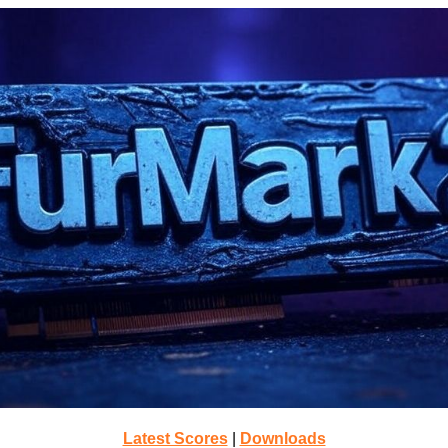
Latest Scores
|
Downloads