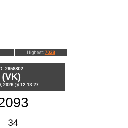
Highest:
7028
ID: 2658802
 (VK)
, 2026 @ 12:13:27
2093
34