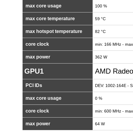
max core usage
100 %
max core temperature
59 °C
max hotspot temperature
82 °C
core clock
min: 166 MHz - ma
max power
362 W
GPU1
AMD Radeo
PCI IDs
DEV: 1002-164E - S
max core usage
0 %
core clock
min: 600 MHz - ma
max power
64 W