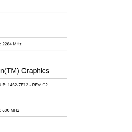
x: 2284 MHz
n(TM) Graphics
UB: 1462-7E12 - REV: C2
x: 600 MHz