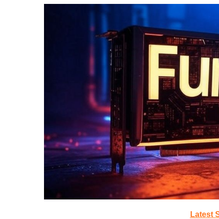
Latest 