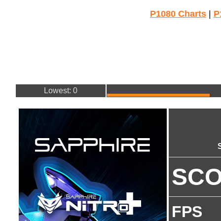
P1080 Charts
|
P
Lowest: 0
SC
FPS