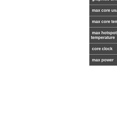
max core us
max core te
max hotspot
temperature
core clock
max power