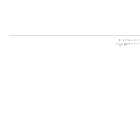
(C) 2022-20
page generated