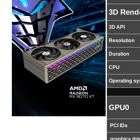
3D Rend
3D API
Resolution
Duration
CPU
Operating s
GPU0
PCI IDs
graphics dri