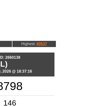
Highest:
40537
 ID: 2660138
L)
, 2026 @ 18:37:16
8798
146