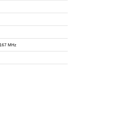
2167 MHz