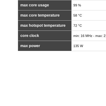
max core usage
99 %
max core temperature
58 °C
max hotspot temperature
72 °C
core clock
min: 16 MHz - max: 
max power
135 W