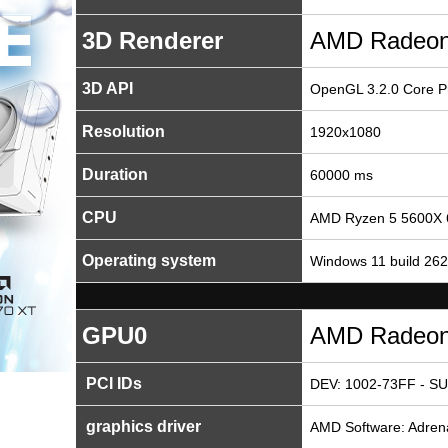
3D Renderer
AMD Radeon
3D API
OpenGL 3.2.0 Core Pr
Resolution
1920x1080
Duration
60000 ms
CPU
AMD Ryzen 5 5600X 
Operating system
Windows 11 build 26
GPU0
AMD Radeon
PCI IDs
DEV: 1002-73FF - SU
graphics driver
AMD Software: Adrenal