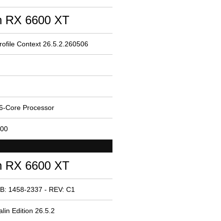
 RX 6600 XT
ofile Context 26.5.2.260506
6-Core Processor
200
 RX 6600 XT
B: 1458-2337 - REV: C1
in Edition 26.5.2