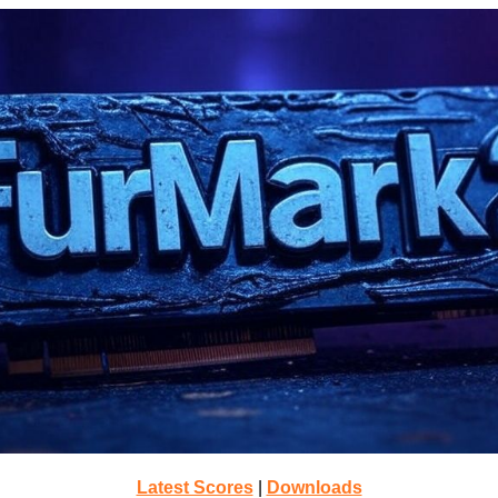
Latest Scores
|
Downloads