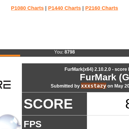
P1080 Charts
|
P1440 Charts
|
P2160 Charts
You:
8798
FurMark(x64) 2.10.2.0 - score
FurMark (G
xxxstazy
Submitted by
on May 20
SCORE
FPS