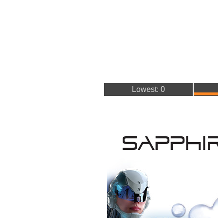
Lowest: 0