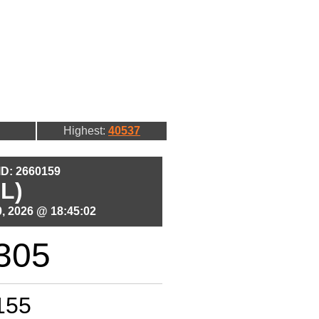
Highest:
40537
 ID: 2660159
L)
, 2026 @ 18:45:02
305
155