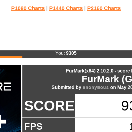
P1080 Charts
|
P1440 Charts
|
P2160 Charts
You:
9305
FurMark(x64) 2.10.2.0 - score
FurMark (G
anonymous
Submitted by
on May 20
SCORE
9
FPS