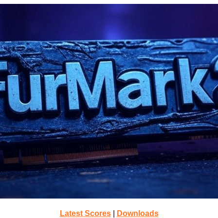
Latest Scores
|
Downloads