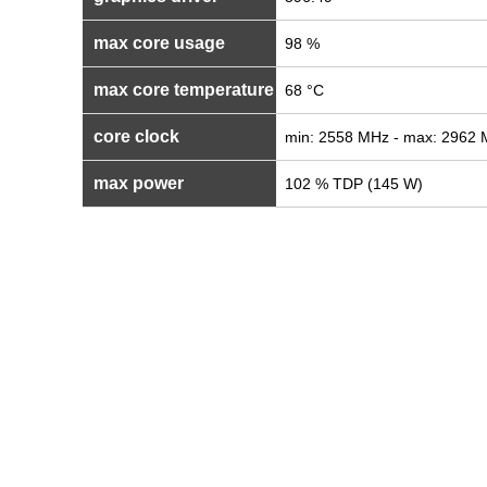
max core usage
98 %
max core temperature
68 °C
core clock
min: 2558 MHz - max: 2962
max power
102 % TDP (145 W)