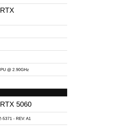
 RTX
 CPU @ 2.90GHz
 RTX 5060
-5371 - REV: A1