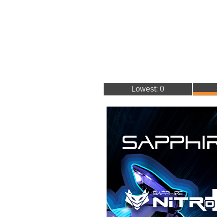
Lowest: 0