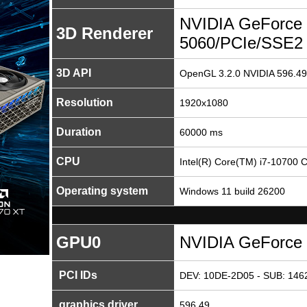
NVIDIA GeForce
3D Renderer
5060/PCIe/SSE2
3D API
OpenGL 3.2.0 NVIDIA 596.49
Resolution
1920x1080
Duration
60000 ms
CPU
Intel(R) Core(TM) i7-10700
Operating system
Windows 11 build 26200
GPU0
NVIDIA GeForce
PCI IDs
DEV: 10DE-2D05 - SUB: 1462
graphics driver
596.49