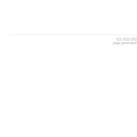
(C) 2022-20
page generated