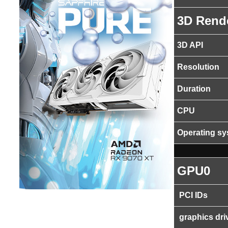
3D Rend
3D API
Resolution
Duration
CPU
Operating s
GPU0
PCI IDs
graphics dri