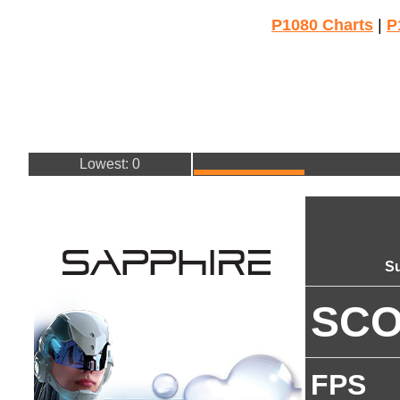
P1080 Charts
|
P
Lowest: 0
Su
SC
FPS