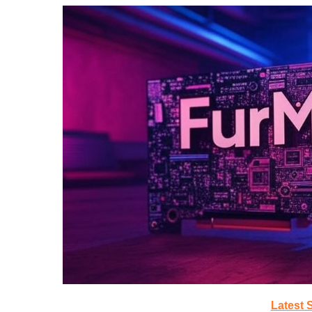
Latest 