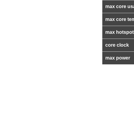
max core us
max core te
max hotspot
core clock
max power