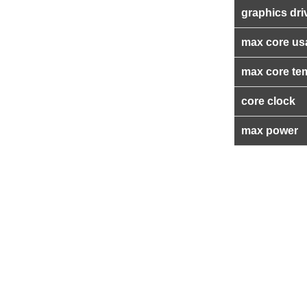
graphics dri
max core us
max core te
core clock
max power