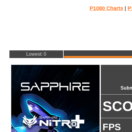
P1080 Charts
|
P
Lowest: 0
Subm
SC
FPS