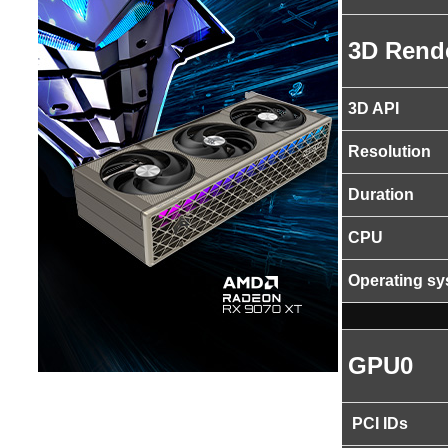
3D Rend
3D API
Resolution
Duration
CPU
Operating s
GPU0
PCI IDs