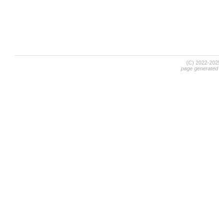
(C) 2022-20
page generated