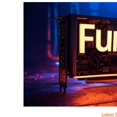
Latest 