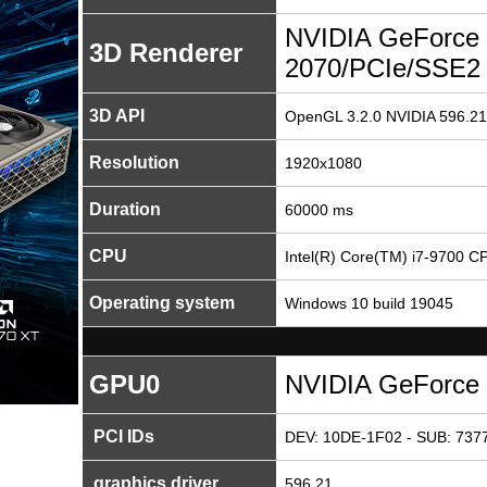
NVIDIA GeForce
3D Renderer
2070/PCIe/SSE2
3D API
OpenGL 3.2.0 NVIDIA 596.21
Resolution
1920x1080
Duration
60000 ms
CPU
Intel(R) Core(TM) i7-9700 
Operating system
Windows 10 build 19045
GPU0
NVIDIA GeForce
PCI IDs
DEV: 10DE-1F02 - SUB: 7377
graphics driver
596.21