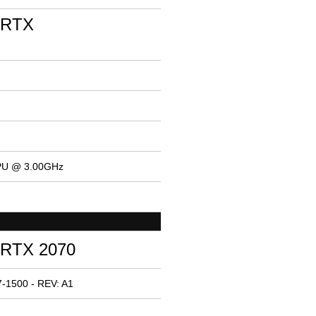
 RTX
CPU @ 3.00GHz
 RTX 2070
-1500 - REV: A1