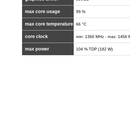
max core usage
99 %
max core temperature
66 °C
core clock
min: 1366 MHz - max: 1456
max power
104 % TDP (182 W)