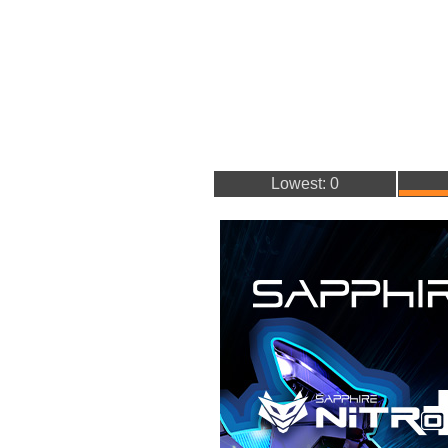
Lowest: 0