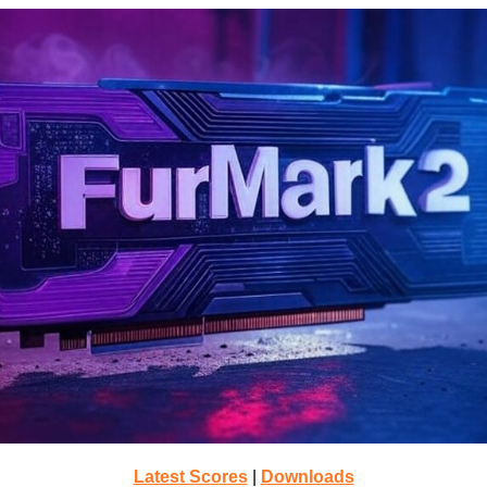
Latest Scores
|
Downloads