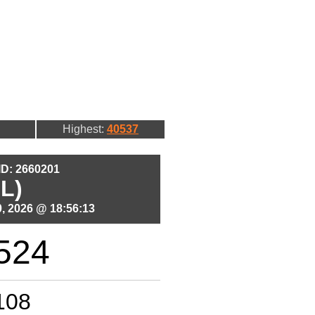
Highest:
40537
 ID: 2660201
L)
, 2026 @ 18:56:13
524
108