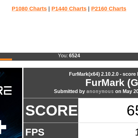
P1080 Charts
|
P1440 Charts
|
P2160 Charts
You:
6524
FurMark(x64) 2.10.2.0 - score
FurMark (G
anonymous
Submitted by
on May 20
SCORE
6
FPS