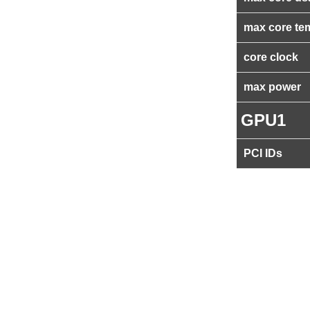
max core te
core clock
max power
GPU1
PCI IDs