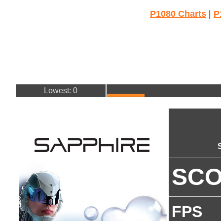
P1080 Charts
|
P
Lowest: 0
SC
FPS