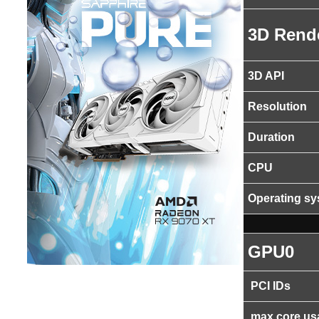
3D Rend
3D API
Resolution
Duration
CPU
Operating s
GPU0
PCI IDs
max core us