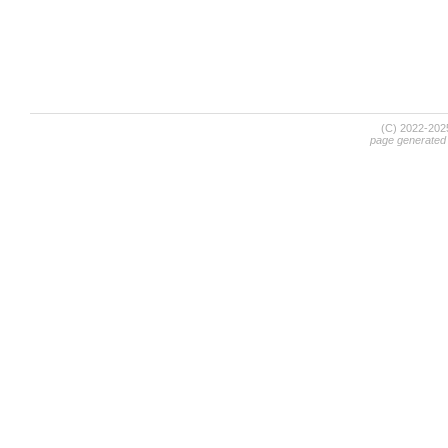
(C) 2022-20
page generated