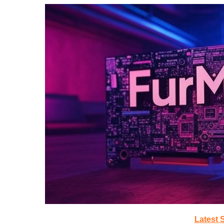
Latest 