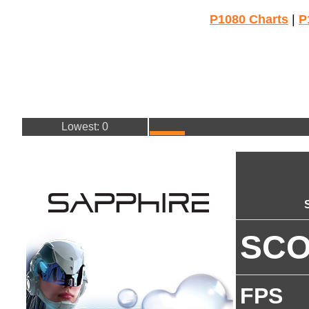
P1080 Charts
|
P
Lowest: 0
SC
FPS