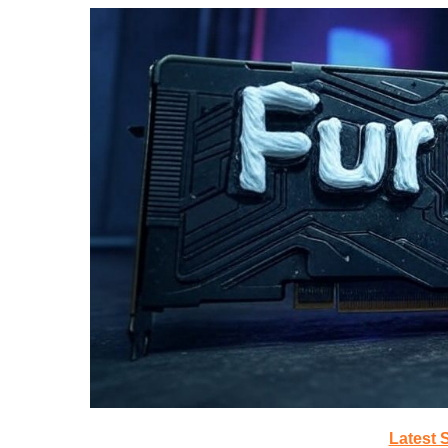
Latest 