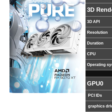
3D Rend
3D API
Resolution
Duration
CPU
Operating s
GPU0
PCI IDs
graphics dri