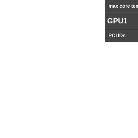
max core te
GPU1
PCI IDs