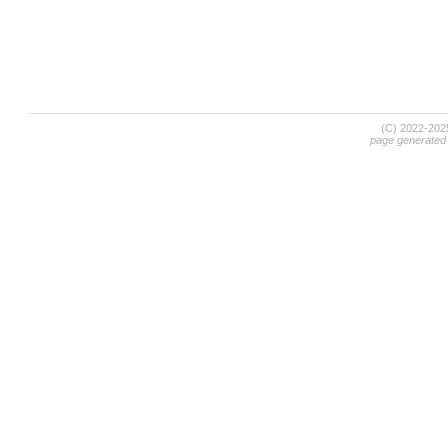
(C) 2022-20
page generated