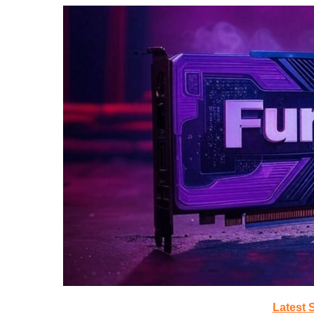
Latest 