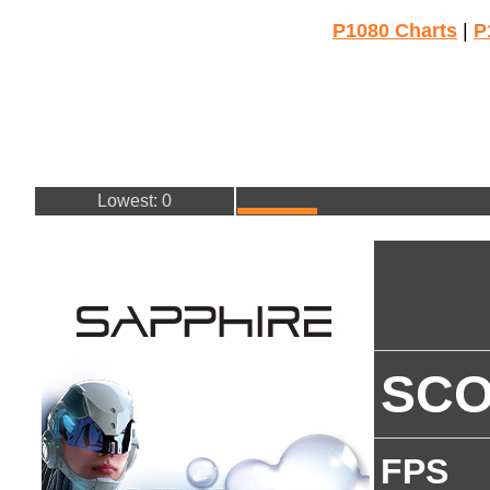
P1080 Charts
|
P
Lowest: 0
SC
FPS