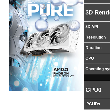
3D Rend
3D API
Resolution
Duration
CPU
Operating s
GPU0
PCI IDs