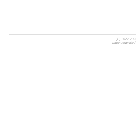
(C) 2022-20
page generated