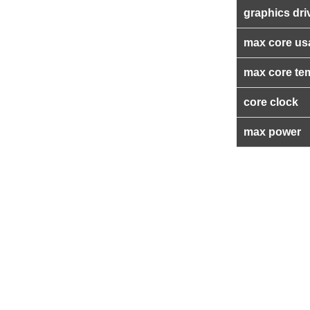
graphics dri
max core us
max core te
core clock
max power