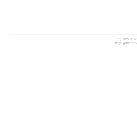
(C) 2022-20
page generate