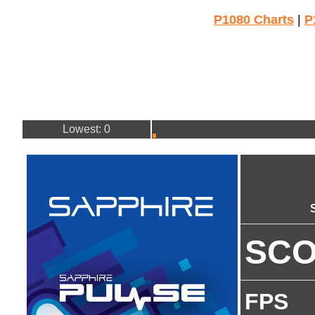
P1080 Charts
|
P
Lowest: 0
SC
FPS