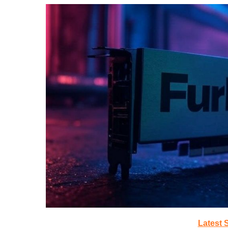
Latest 