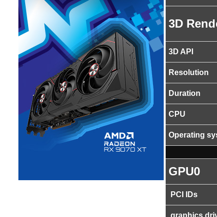
3D Rend
3D API
Resolution
Duration
CPU
Operating s
GPU0
PCI IDs
graphics dri