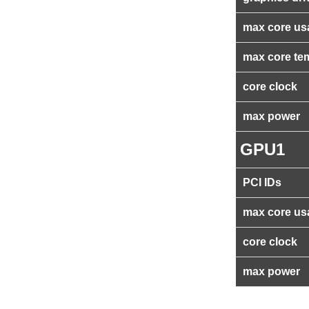
max core us
max core te
core clock
max power
GPU1
PCI IDs
max core us
core clock
max power