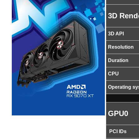
3D Rend
3D API
Resolution
Duration
CPU
Operating s
GPU0
PCI IDs