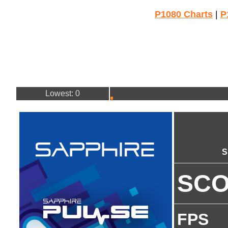
P1080 Charts
|
P
Lowest: 0
S
SC
FPS