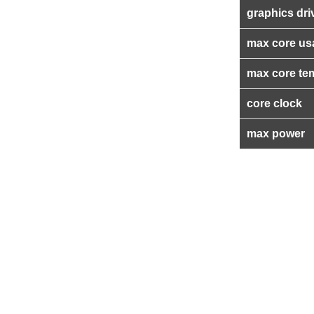
graphics dri
max core us
max core te
core clock
max power