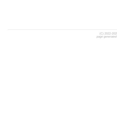
(C) 2022-20
page generated