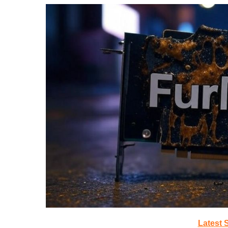
Latest 