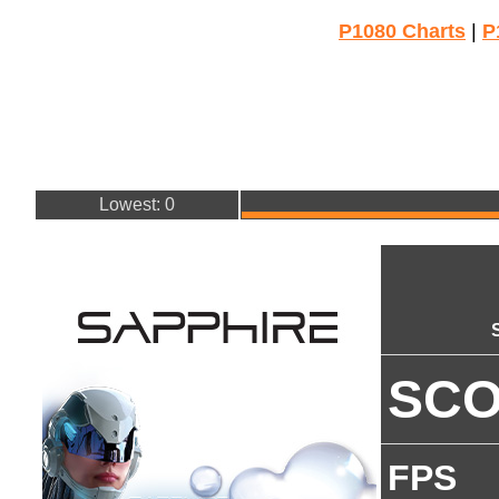
P1080 Charts
|
P
Lowest: 0
SC
FPS