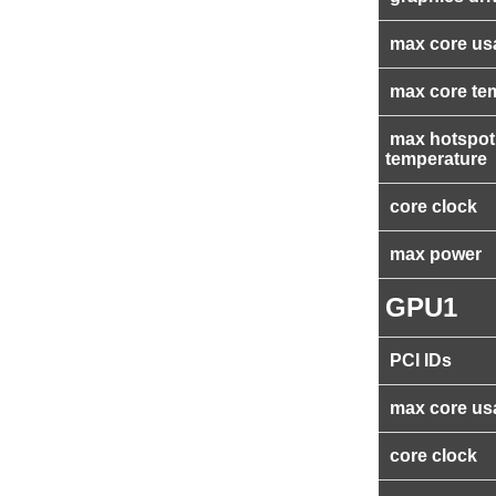
max core us
max core te
max hotspot
temperature
core clock
max power
GPU1
PCI IDs
max core us
core clock