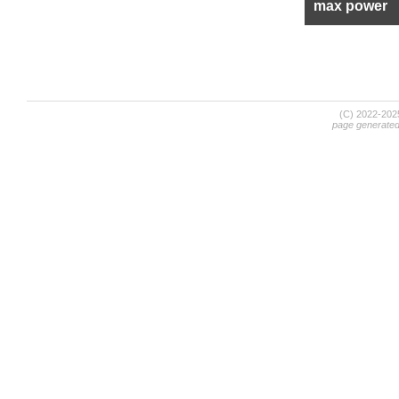
max power
(C) 2022-20
page generate