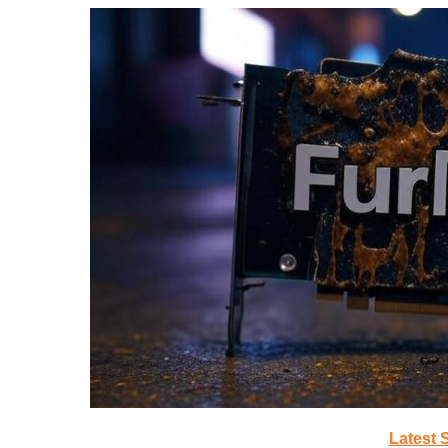
Latest 