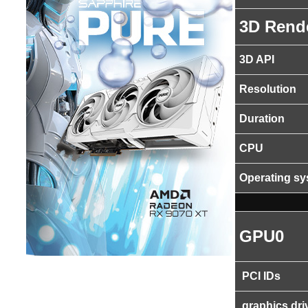
3D Rend
3D API
Resolution
Duration
CPU
Operating s
GPU0
PCI IDs
graphics dri