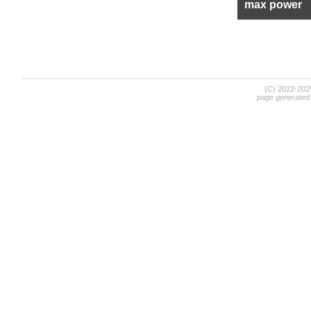
max power
(C) 2022-20
page generated