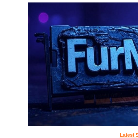
Latest 