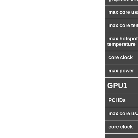
max core us
max core te
max hotspot
temperature
core clock
max power
GPU1
PCI IDs
max core us
core clock