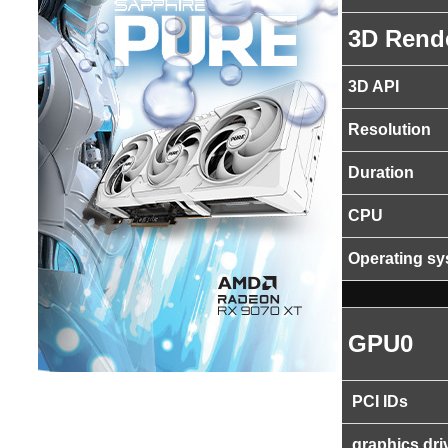
3D Rend
3D API
Resolution
Duration
CPU
Operating s
GPU0
PCI IDs
graphics dri