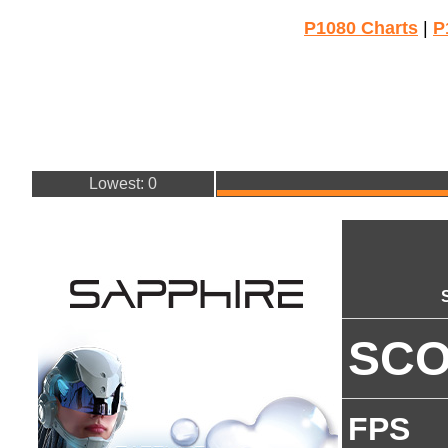
P1080 Charts
|
P
Lowest: 0
SC
FPS