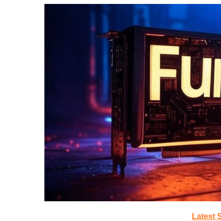
Latest 