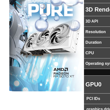
3D Rend
3D API
Resolution
Duration
CPU
Operating s
GPU0
PCI IDs
graphics dri