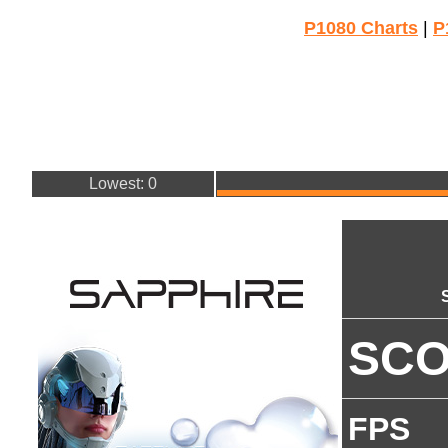
P1080 Charts
|
P
Lowest: 0
SC
FPS