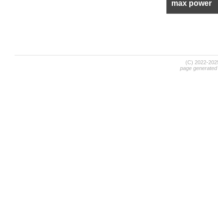
max power
(C) 2022-20
page generated