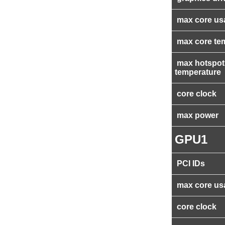
max core us
max core te
max hotspot
temperature
core clock
max power
GPU1
PCI IDs
max core us
core clock