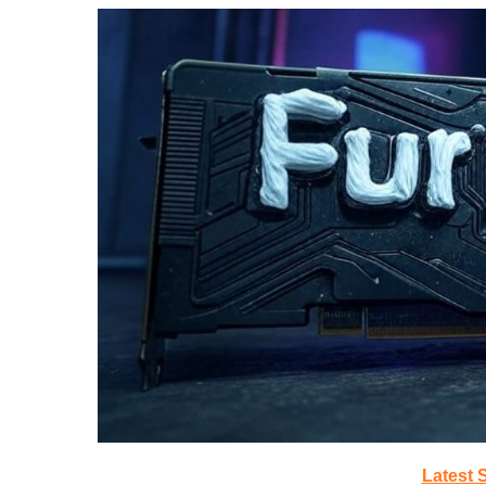
Latest 