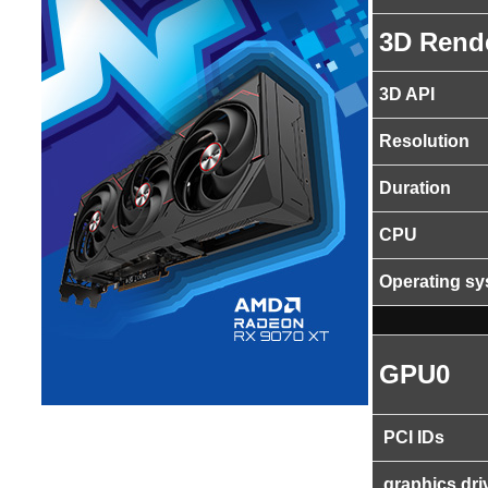
3D Rend
3D API
Resolution
Duration
CPU
Operating s
GPU0
PCI IDs
graphics dri