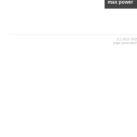
max power
(C) 2022-20
page generated