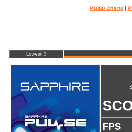
P1080 Charts
|
P
Lowest: 0
SC
FPS