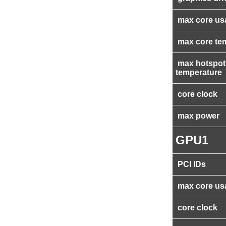
max core us
max core te
max hotspot
temperature
core clock
max power
GPU1
PCI IDs
max core us
core clock