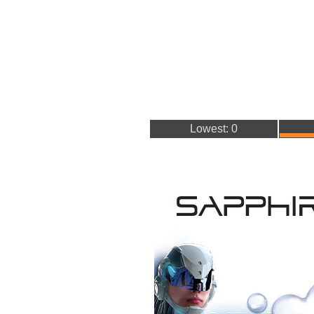
Lowest: 0