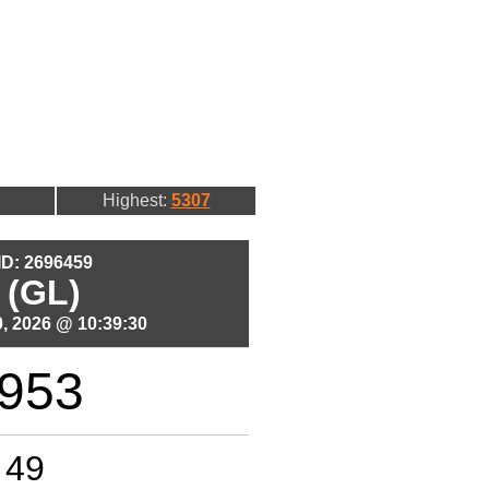
Highest:
5307
 ID: 2696459
 (GL)
, 2026 @ 10:39:30
953
49