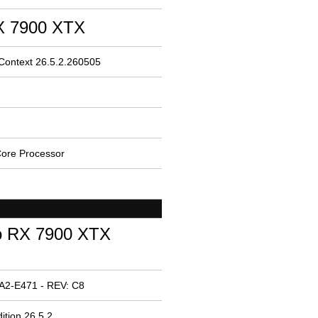
 7900 XTX
 Context 26.5.2.260505
ore Processor
o RX 7900 XTX
A2-E471 - REV: C8
ition 26.5.2