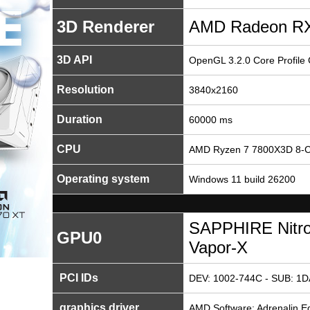
3D Renderer
AMD Radeon RX
3D API
OpenGL 3.2.0 Core Profile
Resolution
3840x2160
Duration
60000 ms
CPU
AMD Ryzen 7 7800X3D 8-C
Operating system
Windows 11 build 26200
SAPPHIRE Nitr
GPU0
Vapor-X
PCI IDs
DEV: 1002-744C - SUB: 1D
graphics driver
AMD Software: Adrenalin Ed