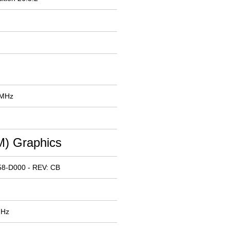
 MHz
) Graphics
58-D000 - REV: CB
MHz