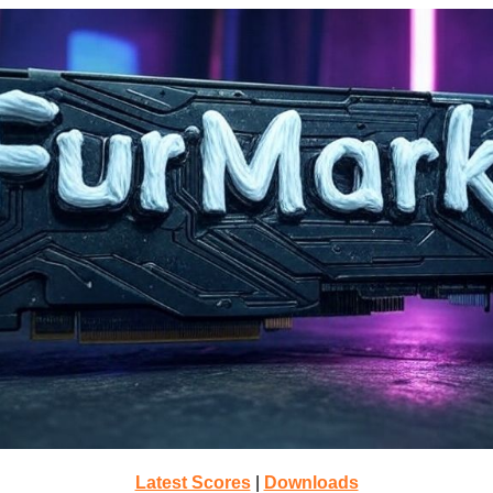
Latest Scores
|
Downloads