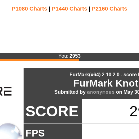
P1080 Charts
|
P1440 Charts
|
P2160 Charts
You:
2953
FurMark(x64) 2.10.2.0 - score
FurMark Knot
anonymous
Submitted by
on May 30
SCORE
2
FPS