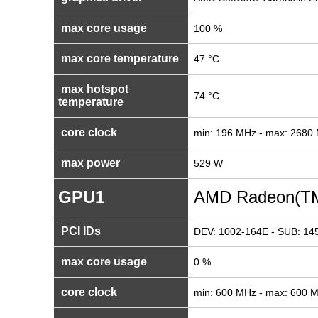
max core usage
100 %
max core temperature
47 °C
max hotspot
74 °C
temperature
core clock
min: 196 MHz - max: 2680
max power
529 W
GPU1
AMD Radeon(TM
PCI IDs
DEV: 1002-164E - SUB: 14
max core usage
0 %
core clock
min: 600 MHz - max: 600 