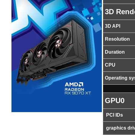
3D Rend
3D API
Resolution
Duration
CPU
Operating s
GPU0
PCI IDs
graphics dri