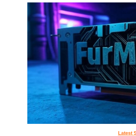
Latest 