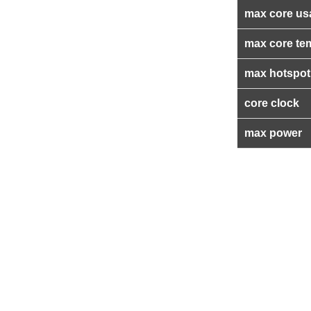
max core us
max core te
max hotspot
core clock
max power