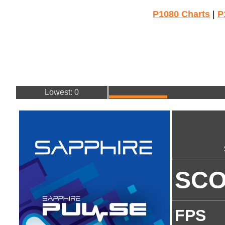
P1080 Charts
|
P
Lowest: 0
SC
FPS