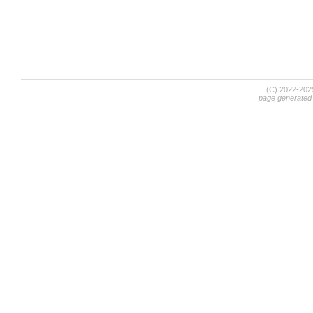
(C) 2022-20
page generated