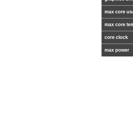
max core us
max core te
core clock
max power