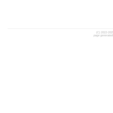
(C) 2022-20
page generated