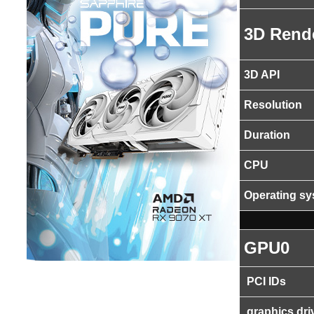
3D Rend
3D API
Resolution
Duration
CPU
Operating s
GPU0
PCI IDs
graphics dri