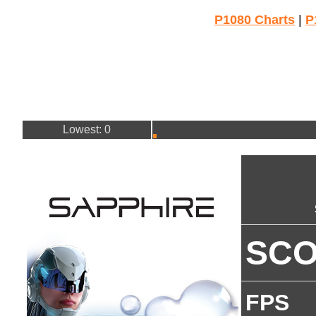
P1080 Charts
|
P
Lowest: 0
SC
FPS