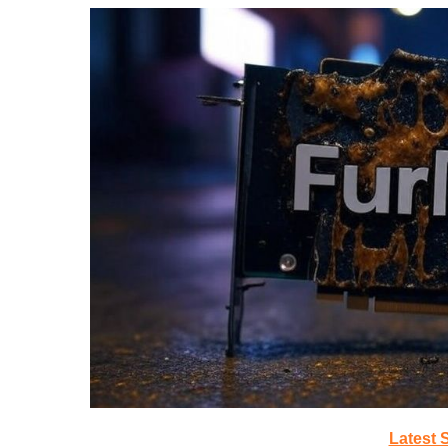
Latest 