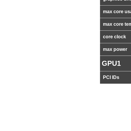
max core us
max core te
core clock
max power
GPU1
PCI IDs