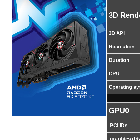
3D Rend
3D API
Resolution
Duration
CPU
Operating s
GPU0
PCI IDs
graphics dri