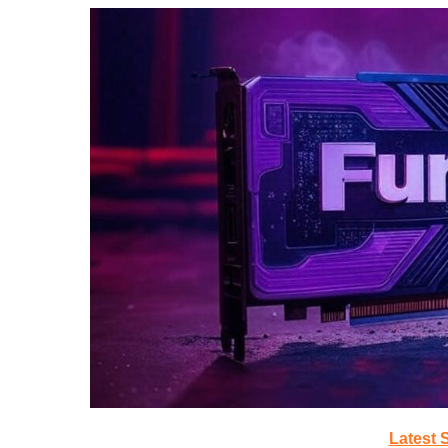
Latest 