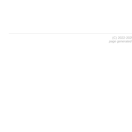
(C) 2022-20
page generated