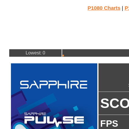
P1080 Charts
|
P
Lowest: 0
SC
FPS