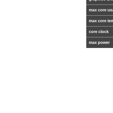
max core us
max core te
core clock
max power