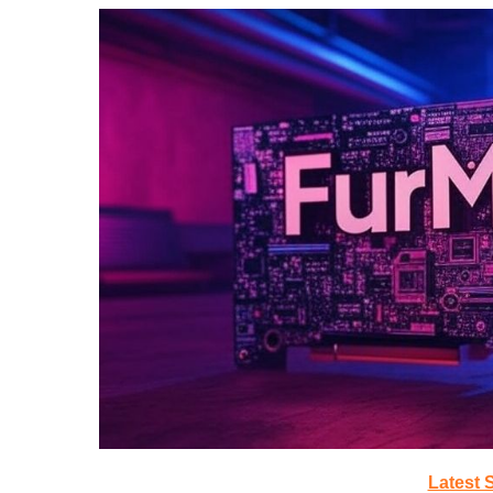
Latest 