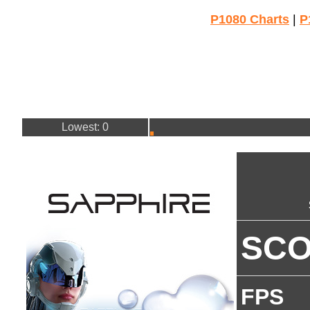
P1080 Charts
|
P
Lowest: 0
SC
FPS