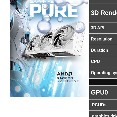
3D Rend
3D API
Resolution
Duration
CPU
Operating s
GPU0
PCI IDs
graphics dri