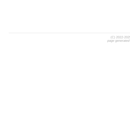
(C) 2022-20
page generated