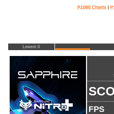
P1080 Charts
|
P
Lowest: 0
SC
FPS