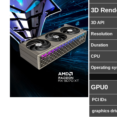
3D Rend
3D API
Resolution
Duration
CPU
Operating s
GPU0
PCI IDs
graphics dri