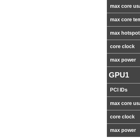
max core us
max core te
max hotspot
core clock
max power
GPU1
PCI IDs
max core us
core clock
max power