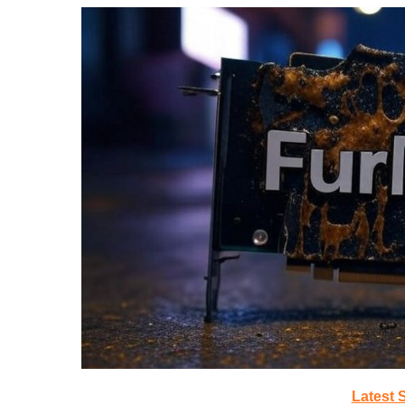
Latest 