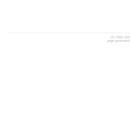
(C) 2022-20
page generated