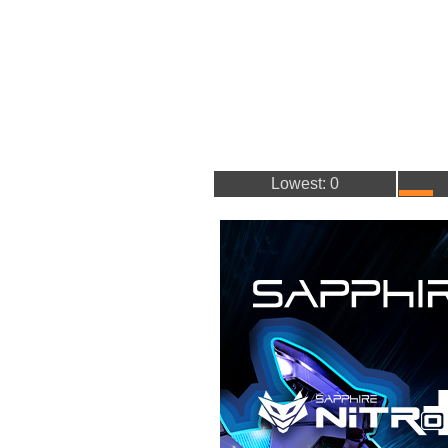
Lowest: 0