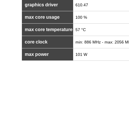
graphics driver
610.47
max core usage
100 %
max core temperature
57 °C
core clock
min: 886 MHz - max: 2056 
max power
101 W