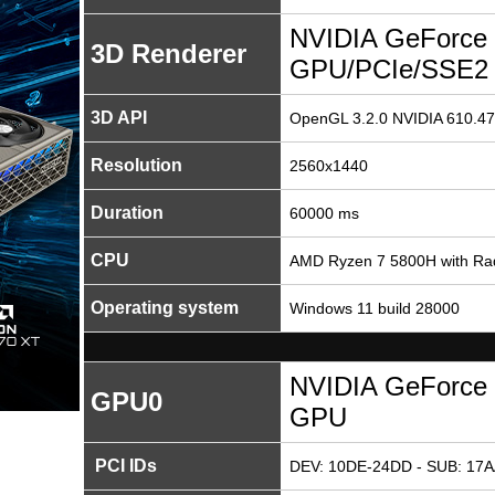
NVIDIA GeForce 
3D Renderer
GPU/PCIe/SSE2
3D API
OpenGL 3.2.0 NVIDIA 610.47
Resolution
2560x1440
Duration
60000 ms
CPU
AMD Ryzen 7 5800H with Ra
Operating system
Windows 11 build 28000
NVIDIA GeForce 
GPU0
GPU
PCI IDs
DEV: 10DE-24DD - SUB: 17A