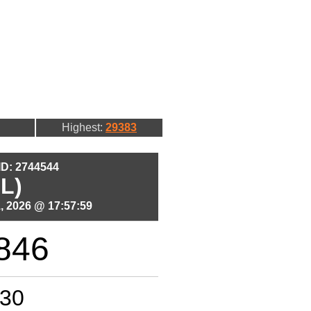
Highest:
29383
 ID: 2744544
L)
, 2026 @ 17:57:59
846
30