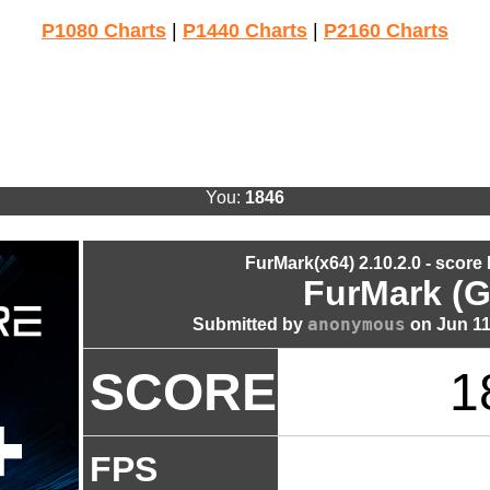
P1080 Charts
|
P1440 Charts
|
P2160 Charts
You:
1846
FurMark(x64) 2.10.2.0 - score
FurMark (G
anonymous
Submitted by
on Jun 11
SCORE
1
FPS