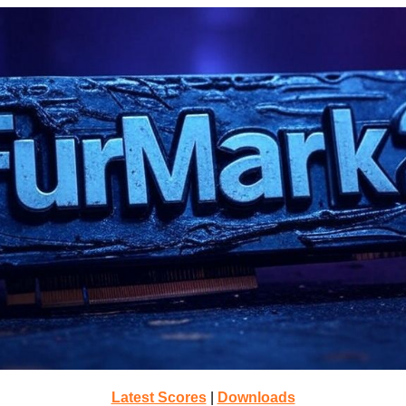
Latest Scores
|
Downloads