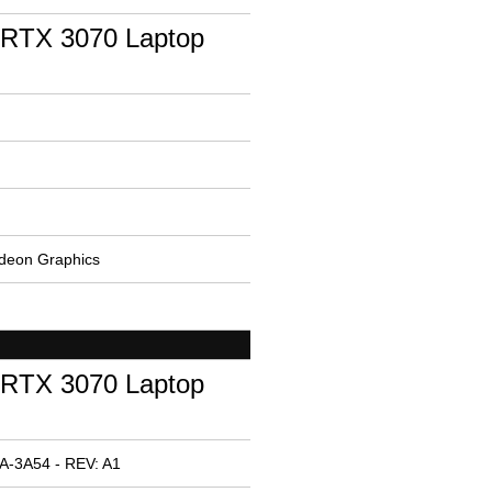
RTX 3070 Laptop
deon Graphics
RTX 3070 Laptop
A-3A54 - REV: A1