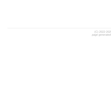
(C) 2022-20
page generated