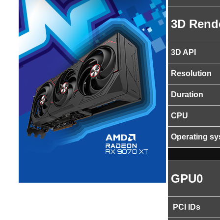
3D Rend
3D API
Resolution
Duration
CPU
Operating s
GPU0
PCI IDs