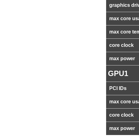
graphics dri
max core us
max core te
core clock
max power
GPU1
PCI IDs
max core us
core clock
max power