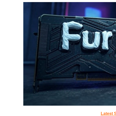
Latest 