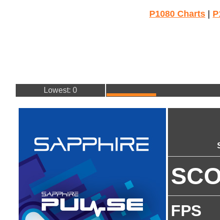
P1080 Charts
|
P
Lowest: 0
SC
FPS