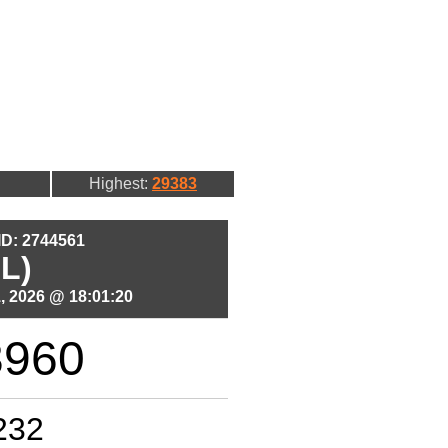
Highest:
29383
 ID: 2744561
L)
, 2026 @ 18:01:20
3960
232