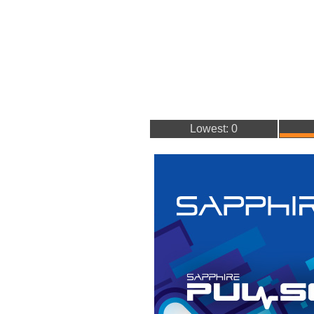
Lowest: 0