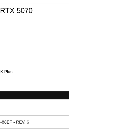
 RTX 5070
0K Plus
-88EF - REV: 6