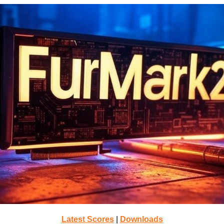
Latest Scores
|
Downloads