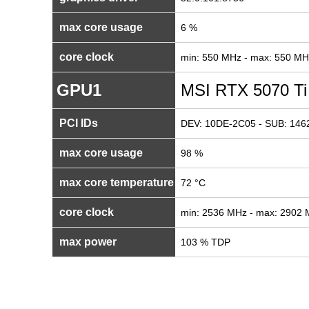
max core usage
6 %
core clock
min: 550 MHz - max: 550 MH
GPU1
MSI RTX 5070 Ti
PCI IDs
DEV: 10DE-2C05 - SUB: 1462
max core usage
98 %
max core temperature
72 °C
core clock
min: 2536 MHz - max: 2902
max power
103 % TDP