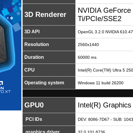
NVIDIA GeForce
3D Renderer
Ti/PCIe/SSE2
3D API
OpenGL 3.2.0 NVIDIA 610.47
Resolution
2560x1440
Duration
60000 ms
CPU
Intel(R) Core(TM) Ultra 5 25
Operating system
Windows 11 build 26200
GPU0
Intel(R) Graphics
PCI IDs
DEV: 8086-7D67 - SUB: 1043
graphics driver
32.0.101.8736