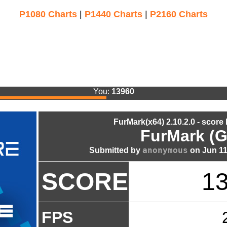
P1080 Charts
|
P1440 Charts
|
P2160 Charts
You:
13960
FurMark(x64) 2.10.2.0 - score
FurMark (G
anonymous
Submitted by
on Jun 11
SCORE
1
FPS