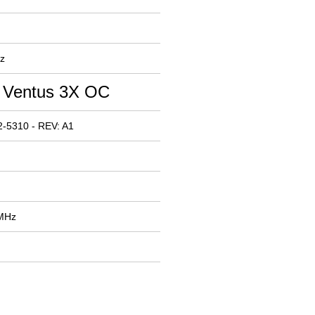
z
 Ventus 3X OC
-5310 - REV: A1
 MHz