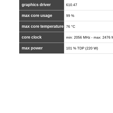
graphics driver
610.47
max core usage
99 %
max core temperature
76 °C
core clock
min: 2056 MHz - max: 2476
max power
101 % TDP (220 W)