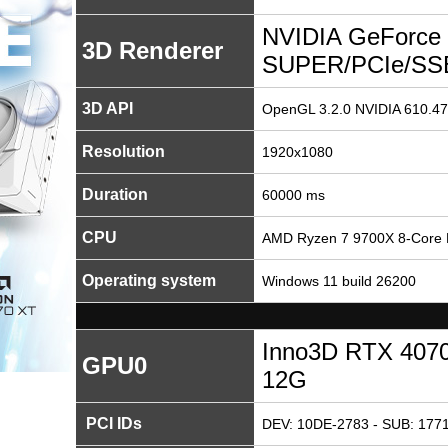
NVIDIA GeForce
3D Renderer
SUPER/PCIe/SS
3D API
OpenGL 3.2.0 NVIDIA 610.47
Resolution
1920x1080
Duration
60000 ms
CPU
AMD Ryzen 7 9700X 8-Core 
Operating system
Windows 11 build 26200
Inno3D RTX 407
GPU0
12G
PCI IDs
DEV: 10DE-2783 - SUB: 1771