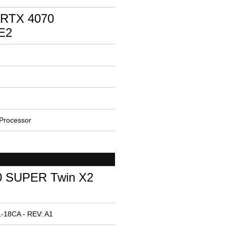
 RTX 4070
E2
Processor
0 SUPER Twin X2
-18CA - REV: A1