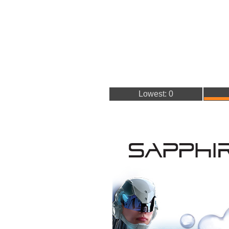
Lowest: 0