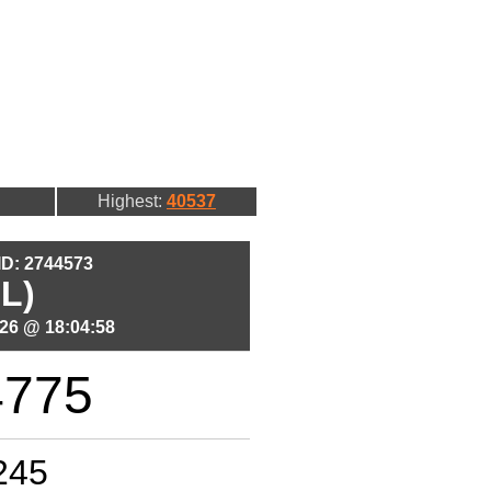
Highest:
40537
 ID: 2744573
L)
26 @ 18:04:58
4775
245