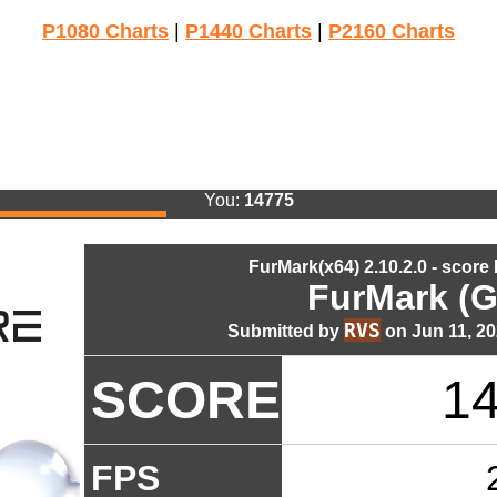
P1080 Charts
|
P1440 Charts
|
P2160 Charts
You:
14775
FurMark(x64) 2.10.2.0 - score
FurMark (G
RVS
Submitted by
on Jun 11, 20
SCORE
1
FPS