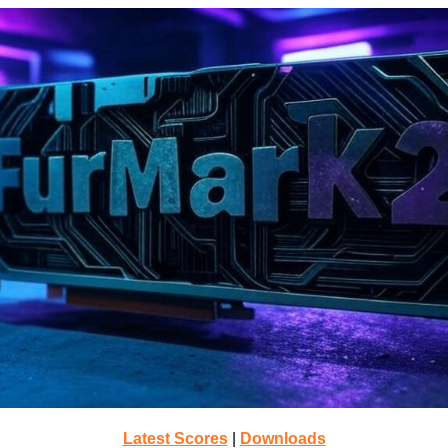
Latest Scores
|
Downloads