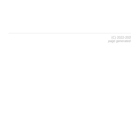
(C) 2022-20
page generated