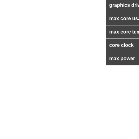
graphics dri
max core us
max core te
core clock
max power