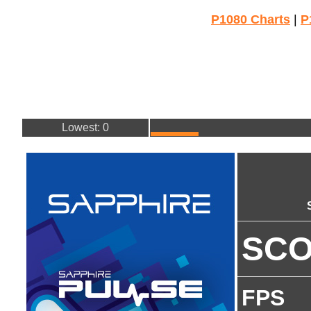
P1080 Charts
|
P
Lowest: 0
SC
FPS