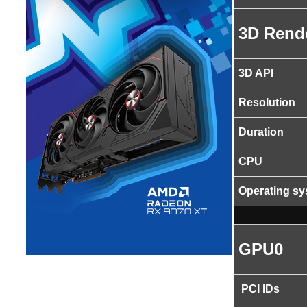
3D Rend
3D API
Resolution
Duration
CPU
Operating s
GPU0
PCI IDs