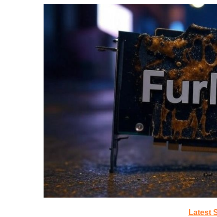
Latest 