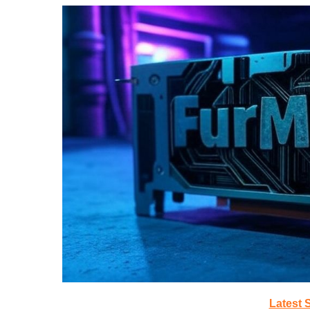
Latest 