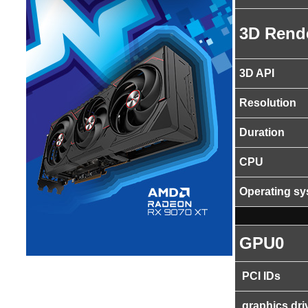
3D Rend
3D API
Resolution
Duration
CPU
Operating s
GPU0
PCI IDs
graphics dri