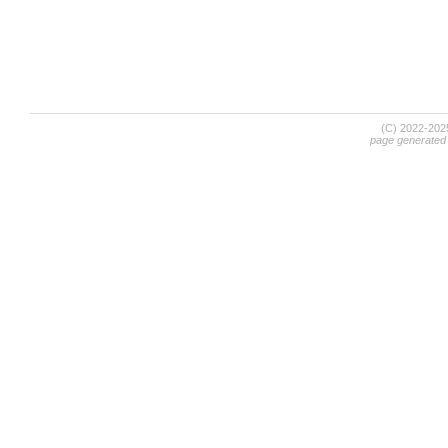
(C) 2022-20
page generated