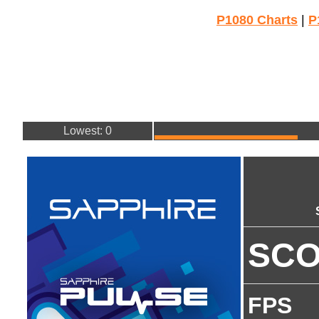
P1080 Charts
|
P
Lowest: 0
SC
FPS