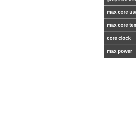
max core us
max core te
core clock
max power