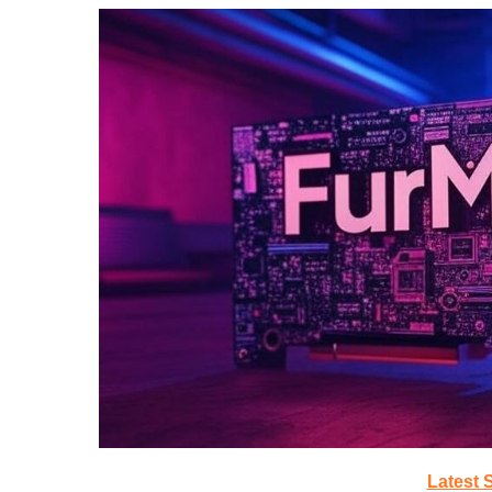
Latest 