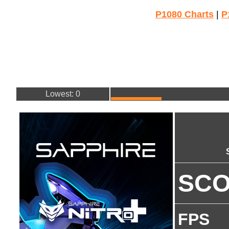
P1080 Charts
|
P
Lowest: 0
SC
FPS