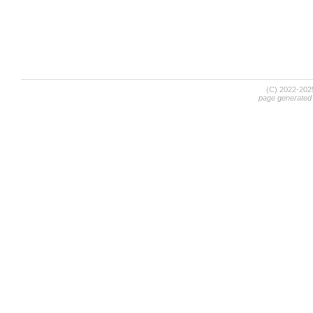
(C) 2022-20
page generated