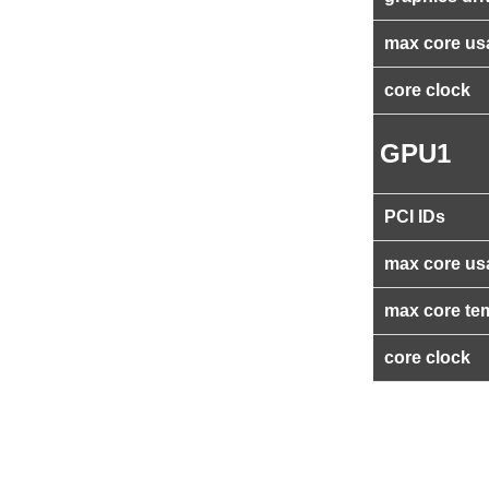
max core us
core clock
GPU1
PCI IDs
max core us
max core te
core clock