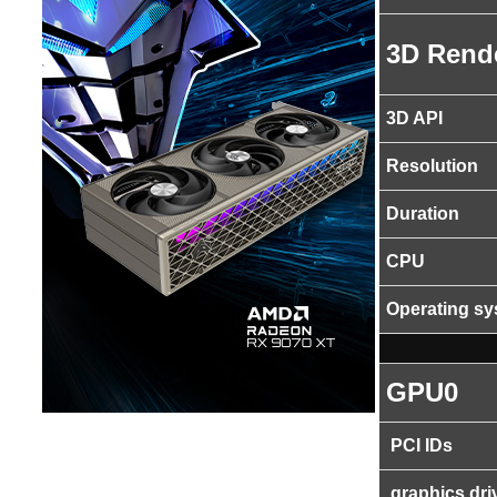
3D Rend
3D API
Resolution
Duration
CPU
Operating s
GPU0
PCI IDs
graphics dri