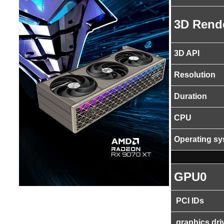
3D Rend
3D API
Resolution
Duration
CPU
Operating s
GPU0
PCI IDs
graphics dri