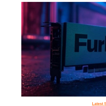
Latest 