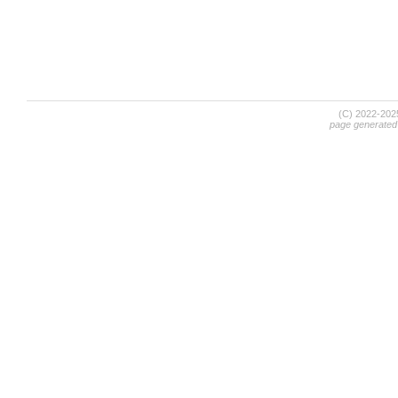
(C) 2022-20
page generated