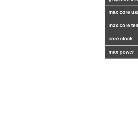
max core us
max core te
core clock
max power