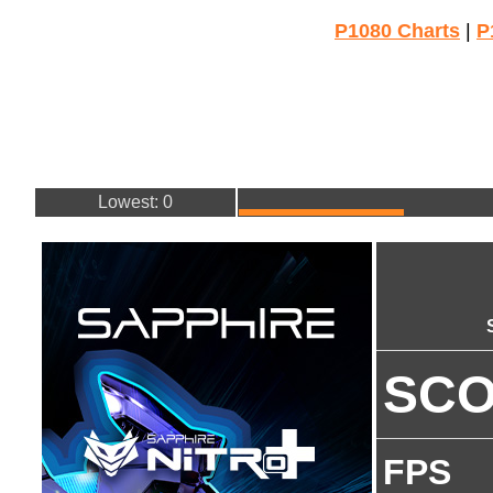
P1080 Charts
|
P
Lowest: 0
SC
FPS