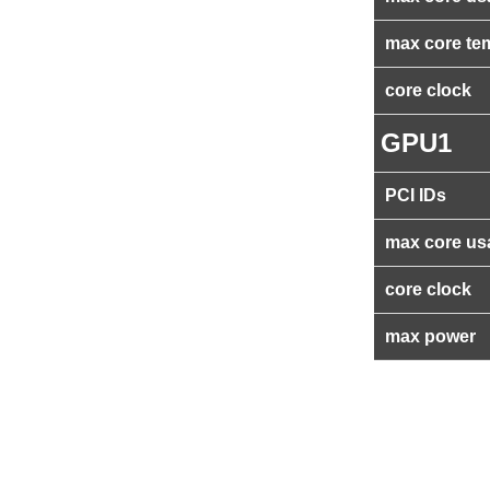
max core te
core clock
GPU1
PCI IDs
max core us
core clock
max power