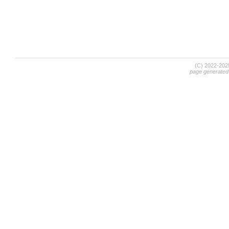
(C) 2022-20
page generated