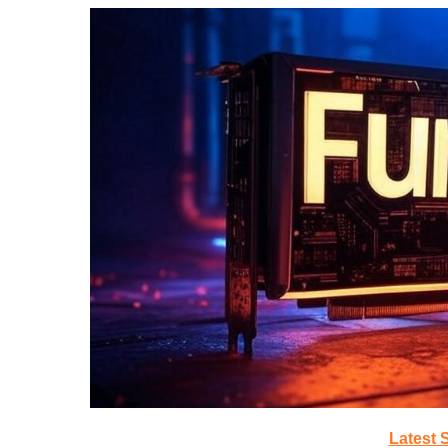
Latest 