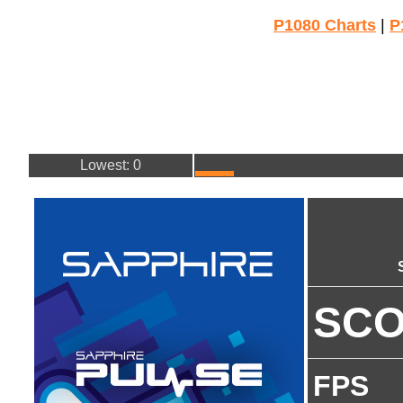
P1080 Charts
|
P
Lowest: 0
SC
FPS