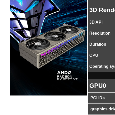
3D Rend
3D API
Resolution
Duration
CPU
Operating s
GPU0
PCI IDs
graphics dri