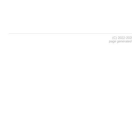
(C) 2022-20
page generated