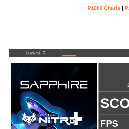
P1080 Charts
|
P
Lowest: 0
SC
FPS