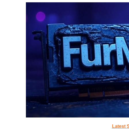
Latest 