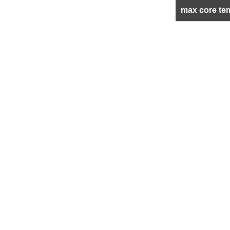
max core te